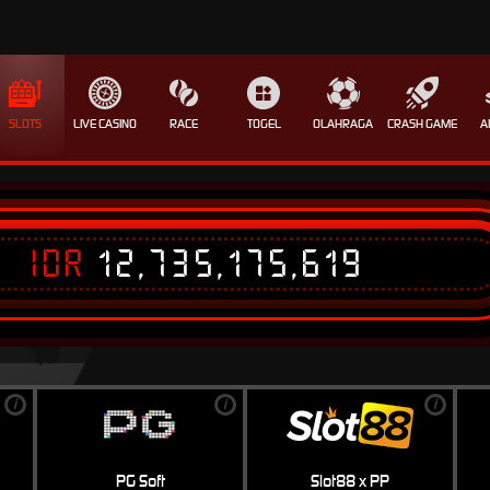
SLOTS
LIVE CASINO
RACE
TOGEL
OLAHRAGA
CRASH GAME
A
IDR
12,735,175,619
i
i
i
PG Soft
Slot88 x PP