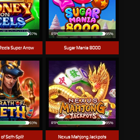
97%
RTP
95%
eels Super Arrow
Sugar Mania 8000
93%
RTP
95%
of Seth-Split
Nexus Mahjong Jackpots