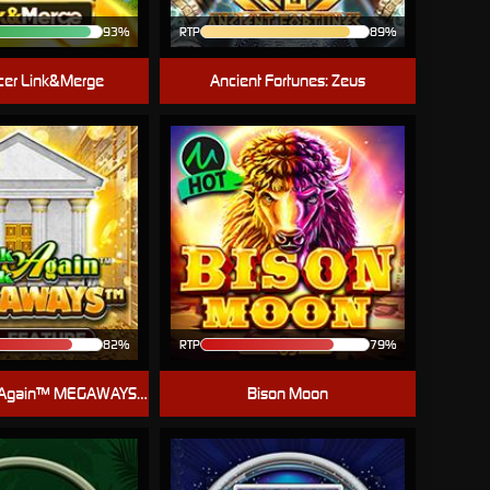
93%
RTP
89%
cer Link&Merge
Ancient Fortunes: Zeus
82%
RTP
79%
Break Da Bank Again™ MEGAWAYS™
Bison Moon