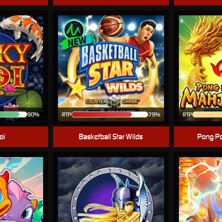
90%
RTP
79%
RTP
oi
Basketball Star Wilds
Pong P