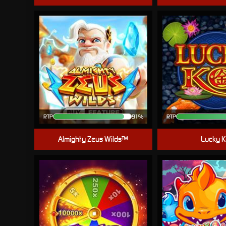
RTP
91%
RTP
Almighty Zeus Wilds™
Lucky K