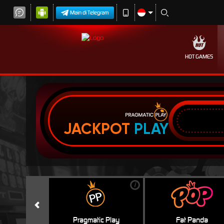
Main di Telegram
HOT GAMES
JACKPOT
PLAY
i
Pragmatic Play
Fat Panda