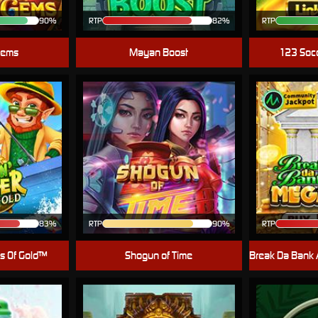
90%
RTP
82%
RTP
Gems
Mayan Boost
123 Soc
83%
RTP
RTP
ts Of Gold™
Shogun of Time