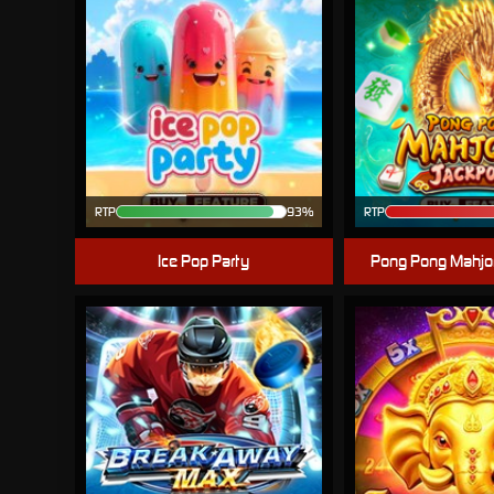
RTP
93%
RTP
Ice Pop Party
Pong Pong Mahjo