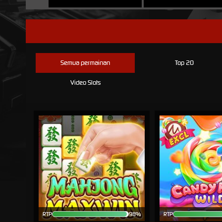
Semua permainan
Top 20
Video Slots
RTP
98%
RTP