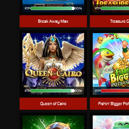
RTP
95%
RTP
Break Away Max
Treasure 
RTP
93%
RTP
Queen of Cairo
Fishin' Bigger Po