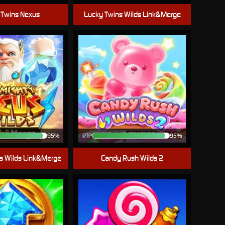
Gates of Olympus Super Scatter
 Twins Nexus
Lucky Twins Wilds Link&Merge
95%
RTP
95%
s Wilds Link&Merge
Candy Rush Wilds 2