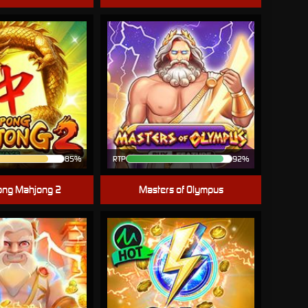
85%
RTP
92%
ong Mahjong 2
Masters of Olympus