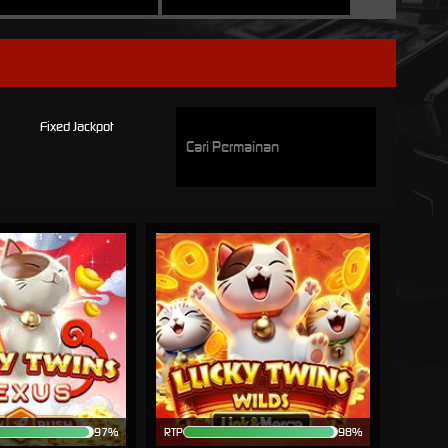
ragahj****1
IDR
8,901,000.00
Gates of Olympus 1000
tang****7
IDR
8,264,000.00
Big Bass Splash
Fixed Jackpot
tang****7
IDR
7,888,000.00
Big Bass Splash
tang****7
IDR
6,446,000.00
Big Bass Splash
bir****3
IDR
5,581,500.00
Gates of Gatot Kaca Super Scatter
tang****7
IDR
5,264,000.00
Big Bass Splash
me****7
97%
RTP
98%
IDR
5,147,100.00