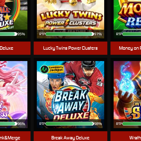
95%
RTP
97%
RTP
 Deluxe
Lucky Twins Power Clusters
Money on R
96%
RTP
98%
RTP
Link&Merge
Break Away Deluxe
Wrath 