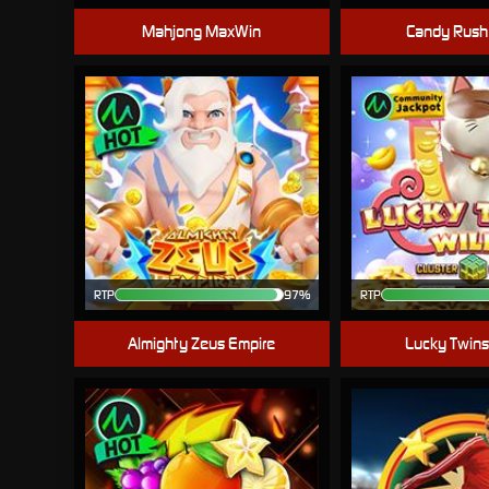
Mahjong MaxWin
Candy Rush
RTP
97%
RTP
Almighty Zeus Empire
Lucky Twins