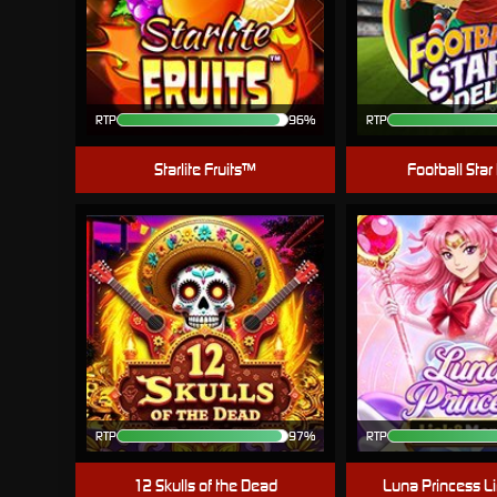
RTP
96%
RTP
Starlite Fruits™
Football Star
RTP
97%
RTP
12 Skulls of the Dead
Luna Princess 