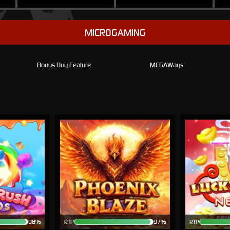
MICROGAMING
Bonus Buy Feature
MEGAWays
98%
RTP
97%
RTP