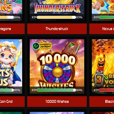
84%
RTP
RTP
Dragons
Thunderstruck
Nexus 
95%
RTP
94%
RTP
Coin Grid
10000 Wishes
Blazi