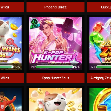
 Wilds
Phoenix Blaze
Lucky
95%
RTP
97%
RTP
 Wilds
Kpop Hunter Zeus
Almighty Zeu