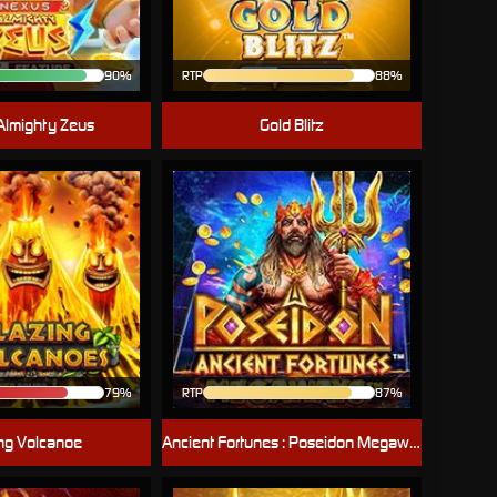
90%
RTP
88%
Almighty Zeus
Gold Blitz
79%
RTP
87%
ng Volcanoe
Ancient Fortunes : Poseidon Megaways™