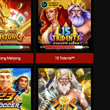
93%
RTP
80%
Pong Mahjong
15 Tridents™