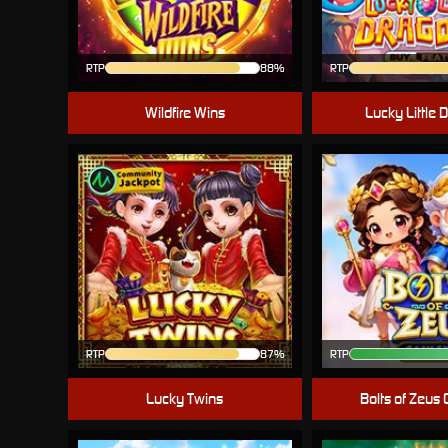
RTP
88%
RTP
Wildfire Wins
Lucky Little 
RTP
87%
RTP
Lucky Twins
Bolts of Zeus 