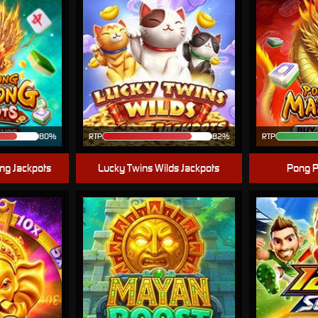
80%
RTP
82%
RTP
ng Jackpots
Lucky Twins Wilds Jackpots
Pong 