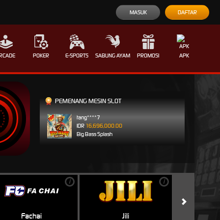
MASUK
DAFTAR
RCADE
POKER
E-SPORTS
SABUNG AYAM
PROMOSI
APK
PEMENANG MESIN SLOT
tang****7
IDR
16,696,000.00
Big Bass Splash
tang****7
IDR
13,453,000.00
Big Bass Splash
i
i
angga****6
IDR
8,940,000.00
No Lim
Starlight Princess™ 1000
Fachai
Jili